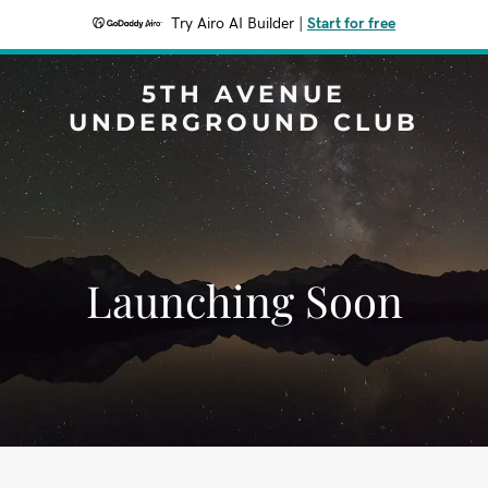
Try Airo AI Builder
|
Start for free
5TH AVENUE
UNDERGROUND CLUB
Launching Soon