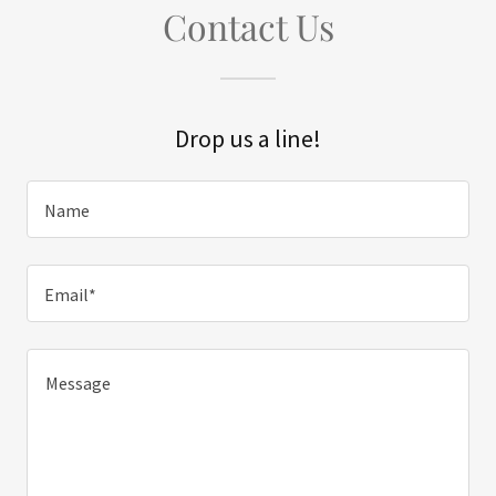
Contact Us
Drop us a line!
Name
Email*