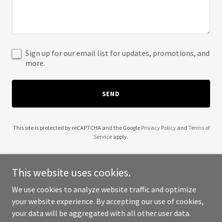
Sign up for our email list for updates, promotions, and
more.
SEND
This site is protected by reCAPTCHA and the Google
Privacy Policy
and
Terms of
Service
apply.
This website uses cookies.
We use cookies to analyze website traffic and optimize
Copyright © 2025 5th Avenue Underground Club - All Rights
your website experience. By accepting our use of cookies,
Reserved.
your data will be aggregated with all other user data.